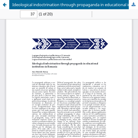
Ideological indoctrination through propaganda in educational institutions in Romania