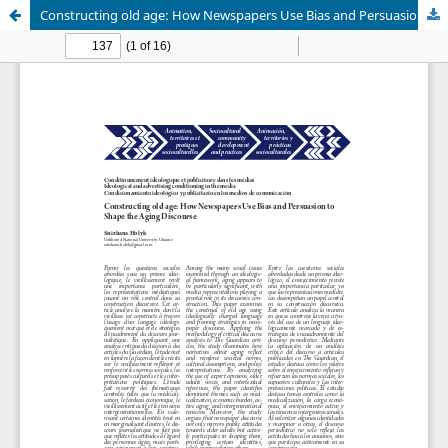
Constructing old age: How Newspapers Use Bias and Persuasion to Shape the Aging Discourse