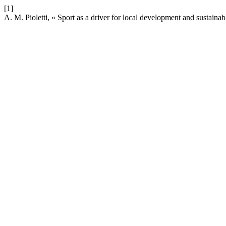
[1]
A. M. Pioletti, « Sport as a driver for local development and sustaina