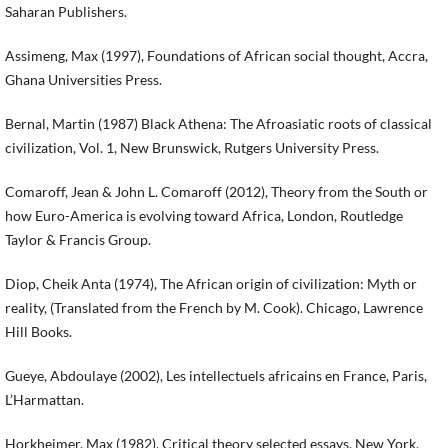
Saharan Publishers.
Assimeng, Max (1997), Foundations of African social thought, Accra,
Ghana Universities Press.
Bernal, Martin (1987) Black Athena: The Afroasiatic roots of classical
civilization, Vol. 1, New Brunswick, Rutgers University Press.
Comaroff, Jean & John L. Comaroff (2012), Theory from the South or
how Euro-America is evolving toward Africa, London, Routledge
Taylor & Francis Group.
Diop, Cheik Anta (1974), The African origin of civilization: Myth or
reality, (Translated from the French by M. Cook). Chicago, Lawrence
Hill Books.
Gueye, Abdoulaye (2002), Les intellectuels africains en France, Paris,
L’Harmattan.
Horkheimer, Max (1982), Critical theory selected essays, New York,