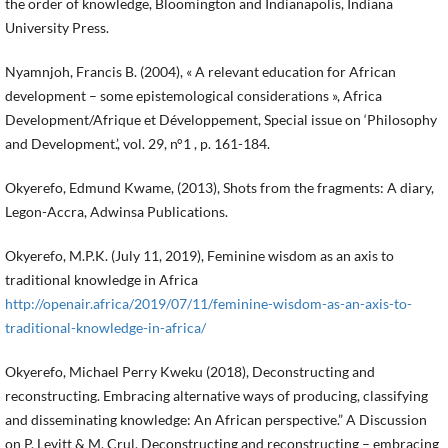
the order of knowledge, Bloomington and Indianapolis, Indiana
University Press.
Nyamnjoh, Francis B. (2004), « A relevant education for African
development – some epistemological considerations », Africa
Development/Afrique et Développement, Special issue on ‘Philosophy
and Development.’, vol. 29, n°1 , p. 161-184.
Okyerefo, Edmund Kwame, (2013), Shots from the fragments: A diary,
Legon-Accra, Adwinsa Publications.
Okyerefo, M.P.K. (July 11, 2019), Feminine wisdom as an axis to
traditional knowledge in Africa
http://openair.africa/2019/07/11/feminine-wisdom-as-an-axis-to-
traditional-knowledge-in-africa/
Okyerefo, Michael Perry Kweku (2018), Deconstructing and
reconstructing. Embracing alternative ways of producing, classifying
and disseminating knowledge: An African perspective.” A Discussion
on P. Levitt & M. Crul. Deconstructing and reconstructing – embracing