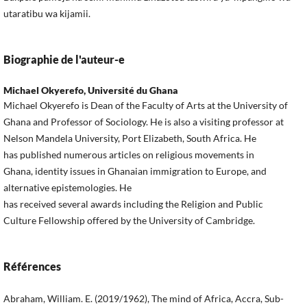
utaratibu wa kijamii.
Biographie de l'auteur-e
Michael Okyerefo,
Université du Ghana
Michael Okyerefo is Dean of the Faculty of Arts at the University of
Ghana and Professor of Sociology. He is also a visiting professor at
Nelson Mandela University, Port Elizabeth, South Africa. He
has published numerous articles on religious movements in
Ghana, identity issues in Ghanaian immigration to Europe, and
alternative epistemologies. He
has received several awards including the Religion and Public
Culture Fellowship offered by the University of Cambridge.
Références
Abraham, William. E. (2019/1962), The mind of Africa, Accra, Sub-