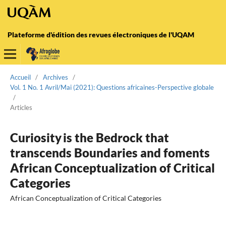
Plateforme d'édition des revues électroniques de l'UQAM
Accueil
/
Archives
/
Vol. 1 No. 1 Avril/Mai (2021): Questions africaines-Perspective globale
/
Articles
Curiosity is the Bedrock that
transcends Boundaries and foments
African Conceptualization of Critical
Categories
African Conceptualization of Critical Categories