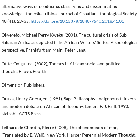
alternative ways of producing, classifying and disseminating
knowledge Etnološka tribina: Journal of Croatian Ethnological Society
48 (41): 27-35.
https://doi.org/10.15378/1848-9540.2018.41.01
Okyerefo, Michael Perry Kweku (2001), The cultural crisis of Sub-
Saharan Africa as depicted in he African Writers’ Series: A sociological
perspective, Frankfurt am Main: Peter Lang.
Otite, Onigu., ed. (2002), Themes in African social and political
thought, Enugu, Fourth
Dimension Publishers.
Oruka, Henry Odera, ed. (1991), Sage Philosophy: Indigenous thinkers
and modern debate on African philosophy, Leiden: E. J. Brill, 1990.
Nairobi: ACTS Press.
Teilhard de Chardin, Pierre (2008), The phenomenon of man,
(Translated by B. Wall). New York, Harper Perennial Modern Thought.