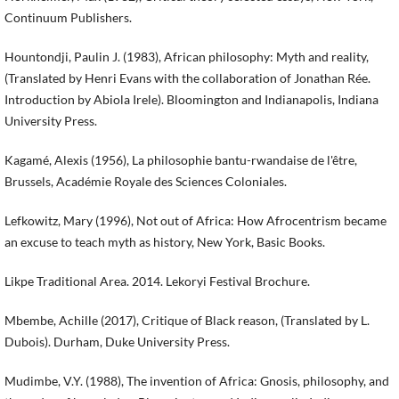
Continuum Publishers.
Hountondji, Paulin J. (1983), African philosophy: Myth and reality,
(Translated by Henri Evans with the collaboration of Jonathan Rée.
Introduction by Abiola Irele). Bloomington and Indianapolis, Indiana
University Press.
Kagamé, Alexis (1956), La philosophie bantu-rwandaise de l'être,
Brussels, Académie Royale des Sciences Coloniales.
Lefkowitz, Mary (1996), Not out of Africa: How Afrocentrism became
an excuse to teach myth as history, New York, Basic Books.
Likpe Traditional Area. 2014. Lekoryi Festival Brochure.
Mbembe, Achille (2017), Critique of Black reason, (Translated by L.
Dubois). Durham, Duke University Press.
Mudimbe, V.Y. (1988), The invention of Africa: Gnosis, philosophy, and