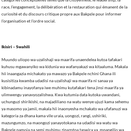
race, l’engagement, la délibération et la restauration qui émanent de la
curiosité et du discours critique propre aux Bakpεle pour informer
l’organisation et l’ordre social.
Ikisiri
– Swahili
Muundo uliopo wa uzalishaji wa maarifa unaendelea kutoa tafakari
kuhusu mgawanyiko wa kidunia wa wafanyakazi wa kitaaluma. Makala
hii inaangazia michakato ya mawazo ya Bakpεle nchini Ghana ili
kusisitiza kwamba udadisi na uzalishaji wa maarifa ni sanaa ya
kibinadamu inayofanya iwe muhimu kutafakari tena jinsi maarifa ya
ulimwengu yanavyozalishwa. Kwa kutumia data kutoka uwandani,
uchunguzi shirikishi, na majadiliano na watu wenye ujuzi kama sehemu
ya masomo ya jamii, makala hii inaonyesha mchakato wa ufafanuzi wa
kategoria za dhana kama vile uraia, uongozi, rangi, ushiriki,
mazungumzo, na maongozi yanayotokana na udadisi wa watu wa
Bakpεle pamoja na semi muhimu zinazotoa taswira ya mpangilio wa