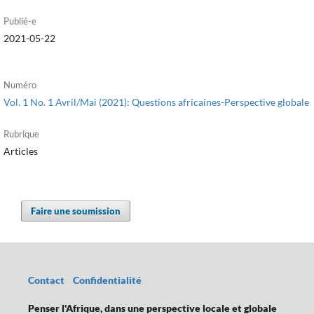
Publié-e
2021-05-22
Numéro
Vol. 1 No. 1 Avril/Mai (2021): Questions africaines-Perspective globale
Rubrique
Articles
Faire une soumission
Contact
Confidentialité
Penser l'Afrique, dans une perspective locale et globale