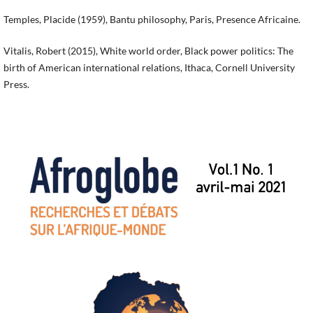
Temples, Placide (1959), Bantu philosophy, Paris, Presence Africaine.
Vitalis, Robert (2015), White world order, Black power politics: The
birth of American international relations, Ithaca, Cornell University
Press.