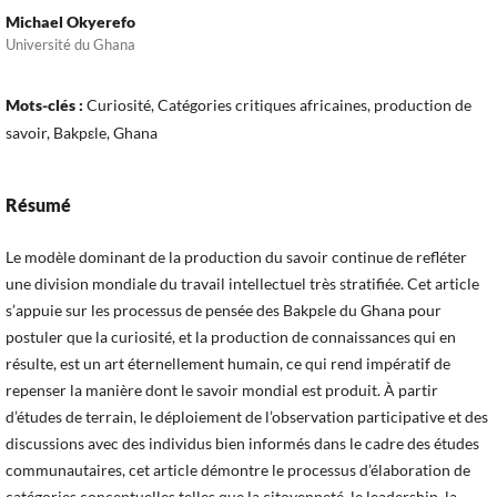
Michael Okyerefo
Université du Ghana
Mots-clés :
Curiosité, Catégories critiques africaines, production de
savoir, Bakpεle, Ghana
Résumé
Le modèle dominant de la production du savoir continue de refléter
une division mondiale du travail intellectuel très stratifiée. Cet article
s’appuie sur les processus de pensée des Bakpεle du Ghana pour
postuler que la curiosité, et la production de connaissances qui en
résulte, est un art éternellement humain, ce qui rend impératif de
repenser la manière dont le savoir mondial est produit. À partir
d’études de terrain, le déploiement de l’observation participative et des
discussions avec des individus bien informés dans le cadre des études
communautaires, cet article démontre le processus d’élaboration de
catégories conceptuelles telles que la citoyenneté, le leadership, la